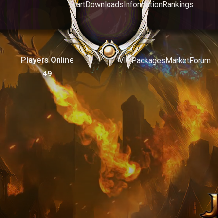
Start
Downloads
Information
Rankings
Players Online
VIP
Packages
Market
Forum
49