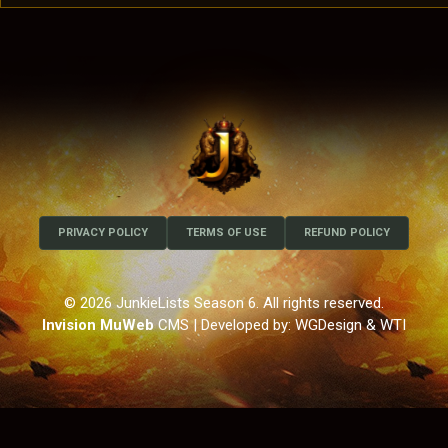
PRIVACY POLICY
TERMS OF USE
REFUND POLICY
© 2026 JunkieLists Season 6. All rights reserved.
Invision MuWeb
CMS
| Developed by: WGDesign & WTI