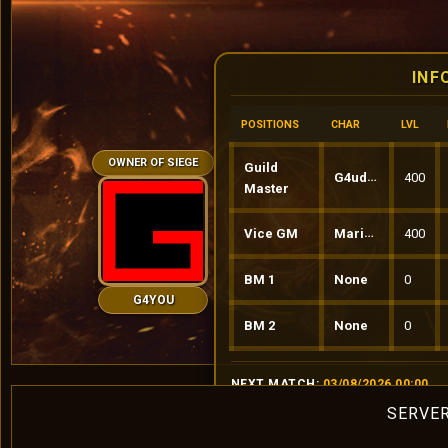
INF
POSITIONS
CHAR
LVL
OWNER OF SIEGE
Guild
G4udinio
400
Master
Vice GM
MariusS
400
BM 1
None
0
G4YOU
BM 2
None
0
NEXT MATCH:
03/08/2026 00:00
SERVER