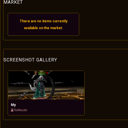
MARKET
There are no items currently
available on the market.
SCREENSHOT GALLERY
My
TheMaster