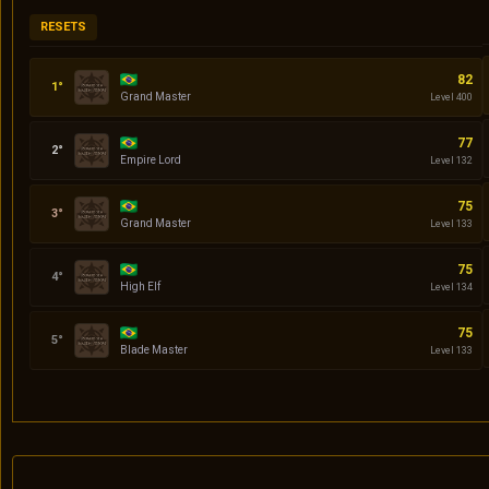
RESETS
Codin
82
Grand Master
Level 400
Daniel
77
Empire Lord
Level 132
quasar
75
Grand Master
Level 133
Serena
75
High Elf
Level 134
Klingon
75
Blade Master
Level 133