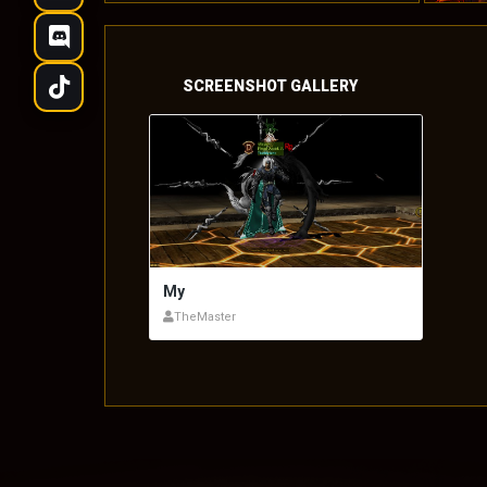
SCREENSHOT GALLERY
My
TheMaster