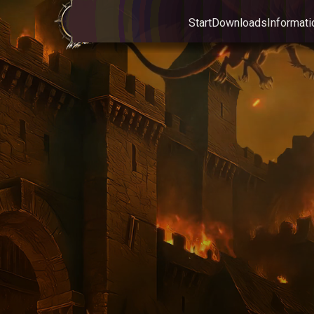
Start
Downloads
Informati