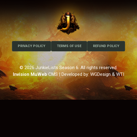
PRIVACY POLICY
TERMS OF USE
REFUND POLICY
© 2026 JunkieLists Season 6. All rights reserved.
Invision MuWeb
CMS
| Developed by: WGDesign & WTI