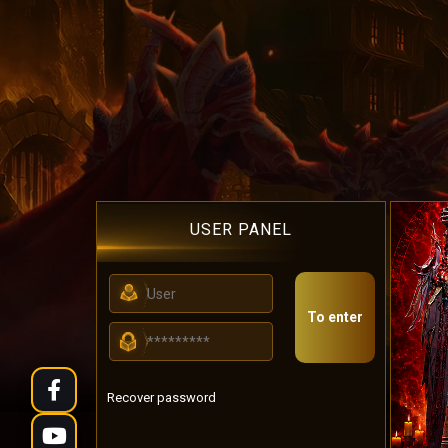
USER PANEL
To enter
Recover password