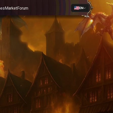
ges
Market
Forum
EN