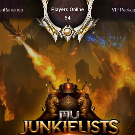
Players Online
on
Rankings
VIP
Packa
64