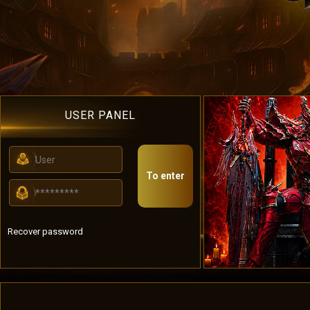
USER PANEL
To enter
Recover password