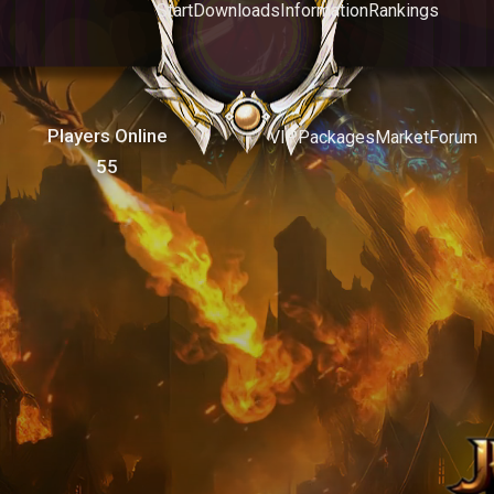
Start
Downloads
Information
Rankings
Players Online
VIP
Packages
Market
Forum
55