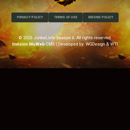
PRIVACY POLICY
TERMS OF USE
REFUND POLICY
© 2026 JunkieLists Season 6. All rights reserved.
Invision MuWeb
CMS
| Developed by: WGDesign & WTI