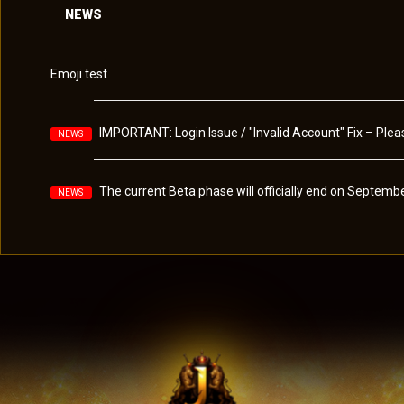
NEWS
Emoji test
IMPORTANT: Login Issue / "Invalid Account" Fix – Pl
NEWS
The current Beta phase will officially end on Septembe
NEWS