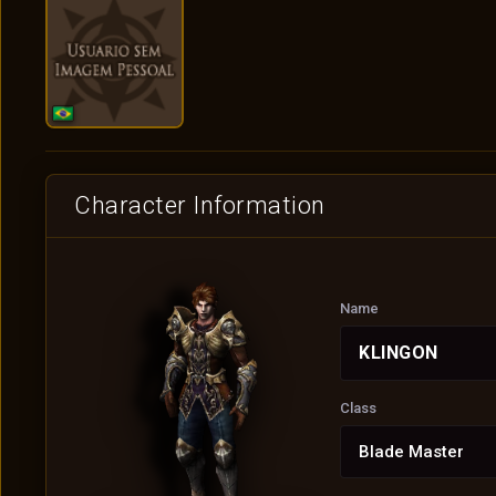
Character Information
Name
KLINGON
Class
Blade Master