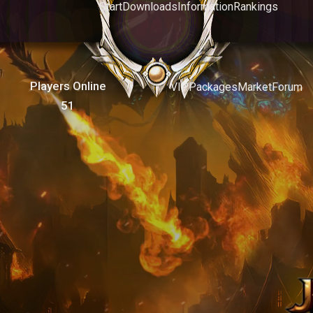
Start
Downloads
Information
Rankings
Players Online
VIP
Packages
Market
Forum
51