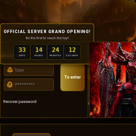
OFFICIAL SERVER GRAND OPENING!
Be the first to reach the top!
33
14
24
11
USER PANEL
DAYS
HOURS
MINUTES
SECONDS
To enter
Recover password