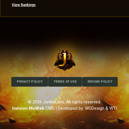
View Rankings
PRIVACY POLICY
TERMS OF USE
REFUND POLICY
© 2026 JunkieLists. All rights reserved.
Invision MuWeb
CMS
| Developed by: WGDesign & WTI