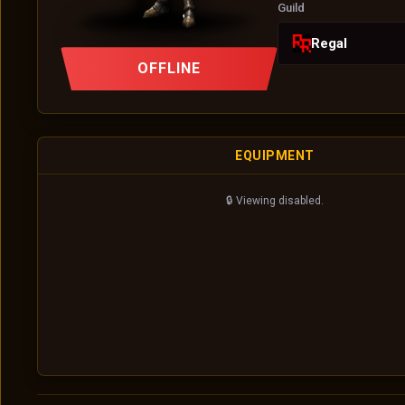
Guild
Regal
OFFLINE
EQUIPMENT
🔒 Viewing disabled.