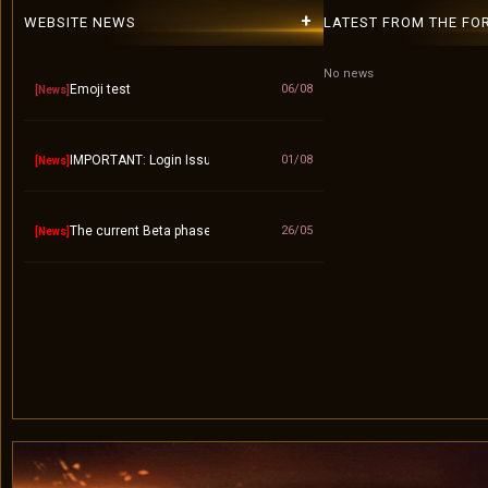
+
WEBSITE NEWS
LATEST FROM THE FO
No news
Emoji test
06/08
[News]
IMPORTANT: Login Issue / "Invalid Account" Fix – Please Use Lower
01/08
[News]
The current Beta phase will officially end on September 10.
26/05
[News]