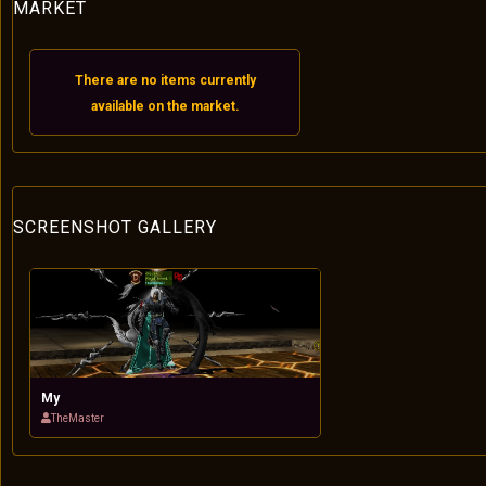
MARKET
There are no items currently
available on the market.
SCREENSHOT GALLERY
My
TheMaster