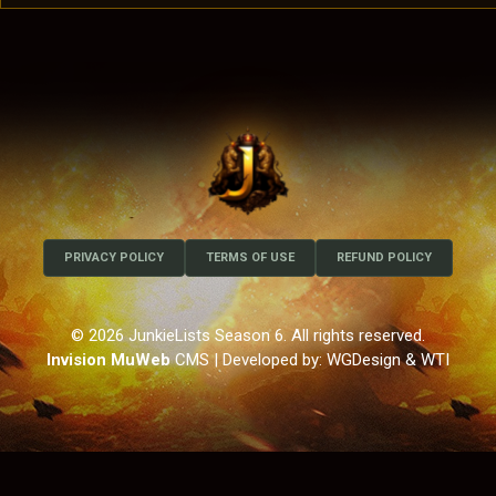
PRIVACY POLICY
TERMS OF USE
REFUND POLICY
© 2026 JunkieLists Season 6. All rights reserved.
Invision MuWeb
CMS
| Developed by: WGDesign & WTI