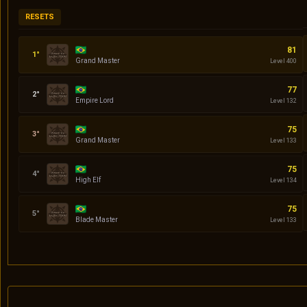
RESETS
Codin
81
Grand Master
Level 400
Daniel
77
Empire Lord
Level 132
quasar
75
Grand Master
Level 133
Serena
75
High Elf
Level 134
Klingon
75
Blade Master
Level 133