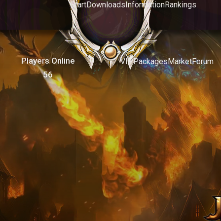
Start
Downloads
Information
Rankings
Players Online
VIP
Packages
Market
Forum
56