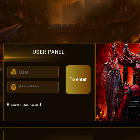
USER PANEL
To enter
Recover password