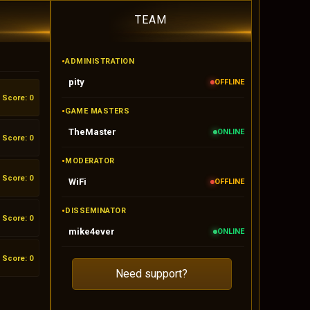
TEAM
•
ADMINISTRATION
pity
OFFLINE
Score: 0
•
GAME MASTERS
TheMaster
ONLINE
Score: 0
•
MODERATOR
Score: 0
WiFi
OFFLINE
•
DISSEMINATOR
Score: 0
mike4ever
ONLINE
Score: 0
Need support?