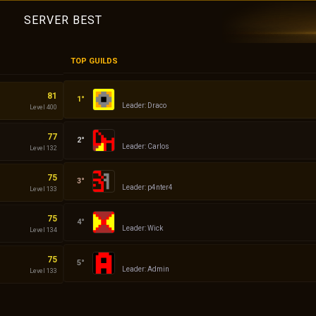
SERVER BEST
TOP GUILDS
Empires
81
Leader: Draco
Level 400
Demon
77
Leader: Carlos
Level 132
ddddd
75
Leader: p4nter4
Level 133
Dacii
75
Leader: Wick
Level 134
Admin
75
Leader: Admin
Level 133