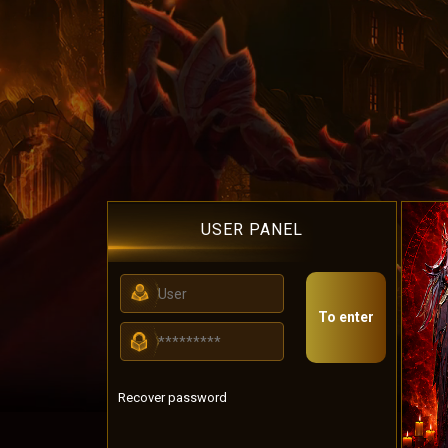
USER PANEL
To enter
Recover password