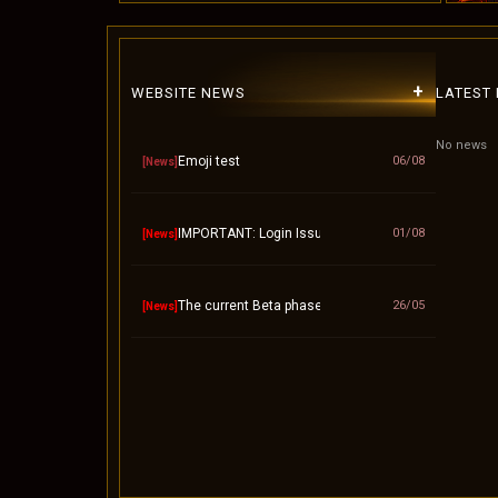
+
WEBSITE NEWS
LATEST
No news
Emoji test
06/08
[News]
IMPORTANT: Login Issue / "Invalid Account" Fix – 
01/08
[News]
The current Beta phase will officially end on Septem
26/05
[News]