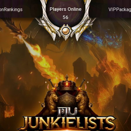
Players Online
on
Rankings
VIP
Packa
56