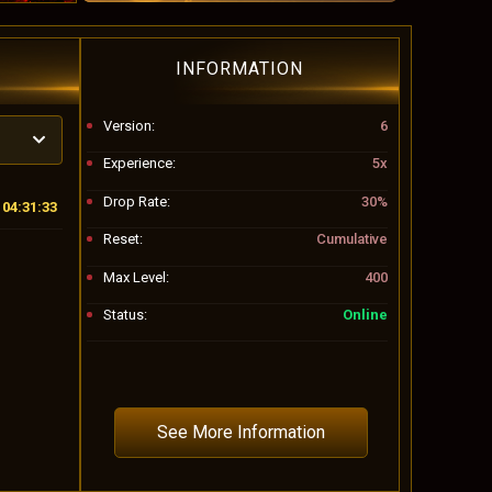
INFORMATION
Version:
6
Experience:
5x
Drop Rate:
30%
04:31:30
Reset:
Cumulative
Max Level:
400
Status:
Online
See More Information