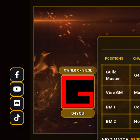
POSITIONS
CHA
OWNER OF SIEGE
Guild
G4ud
Master
Vice GM
Mari
BM 1
Co
G4YOU
BM 2
No
NEXT MATCH:
03/0