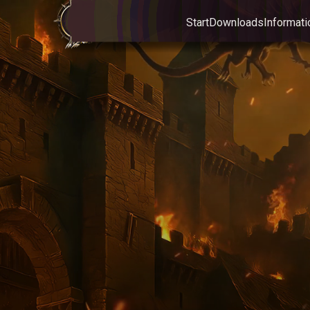
Start
Downloads
Informati