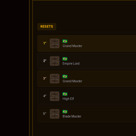
RESETS
Codin
Grand Master
Daniel
Empire Lord
quasar
Grand Master
Serena
High Elf
Klingon
Blade Master