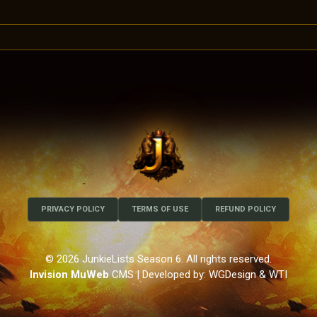
PRIVACY POLICY
TERMS OF USE
REFUND POLICY
© 2026 JunkieLists Season 6. All rights reserved.
Invision MuWeb
CMS
| Developed by: WGDesign & WTI