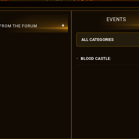
EVENTS
+
 FROM THE FORUM
ALL CATEGORIES
BLOOD CASTLE:
Please Use Lowercase Username!
ber 10.