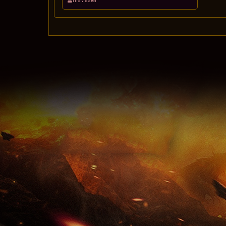
TheMaster