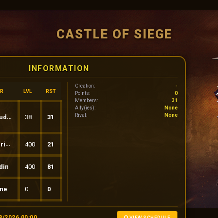
CASTLE OF SIEGE
INFORMATION
Creation:
-
R
LVL
RST
Points:
0
Members:
31
Ally(ies):
None
Rival:
None
inio
38
31
usS
400
21
din
400
81
ne
0
0
8/2026 00:00
VIEW SCHEDULE