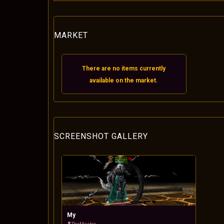
MARKET
There are no items currently
available on the market.
SCREENSHOT GALLERY
My