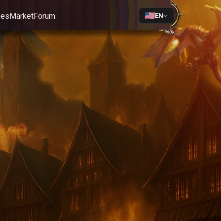
ges
Market
Forum
EN