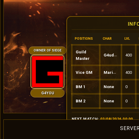
INF
POSITIONS
CHAR
LVL
OWNER OF SIEGE
Guild
G4udinio
400
Master
Vice GM
MariusS
400
BM 1
None
0
G4YOU
BM 2
None
0
NEXT MATCH:
03/08/2026 00:00
SERVER