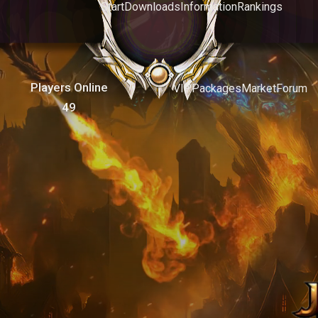
Start
Downloads
Information
Rankings
Players Online
VIP
Packages
Market
Forum
49