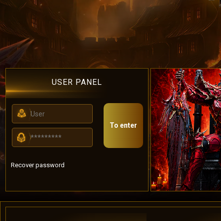
USER PANEL
To enter
Recover password