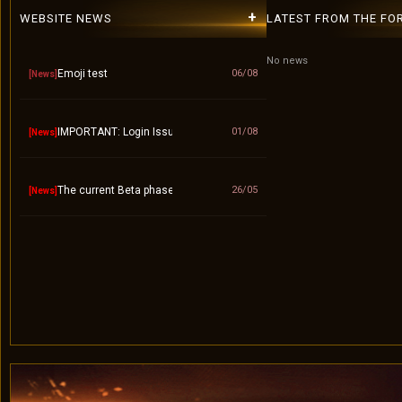
+
WEBSITE NEWS
LATEST FROM THE FO
No news
Emoji test
06/08
[News]
IMPORTANT: Login Issue / "Invalid Account" Fix – Please Use Lower
01/08
[News]
The current Beta phase will officially end on September 10.
26/05
[News]