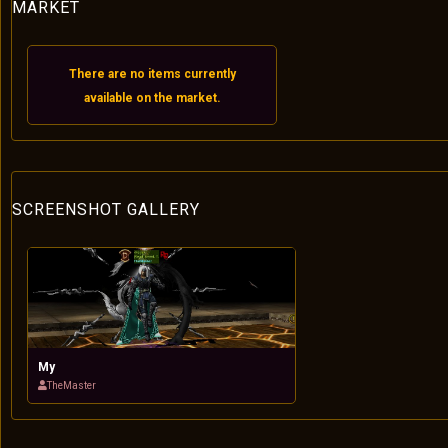
MARKET
There are no items currently
available on the market.
SCREENSHOT GALLERY
My
TheMaster