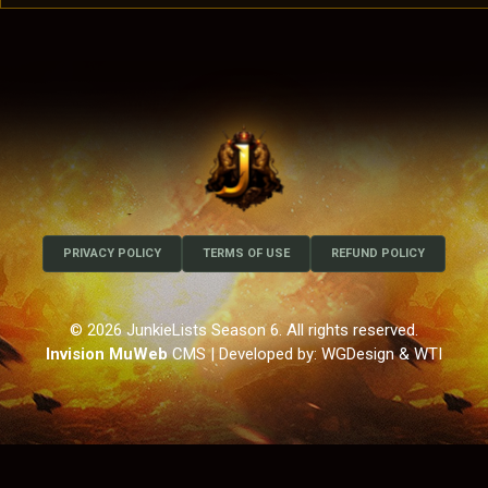
PRIVACY POLICY
TERMS OF USE
REFUND POLICY
© 2026 JunkieLists Season 6. All rights reserved.
Invision MuWeb
CMS
| Developed by: WGDesign & WTI