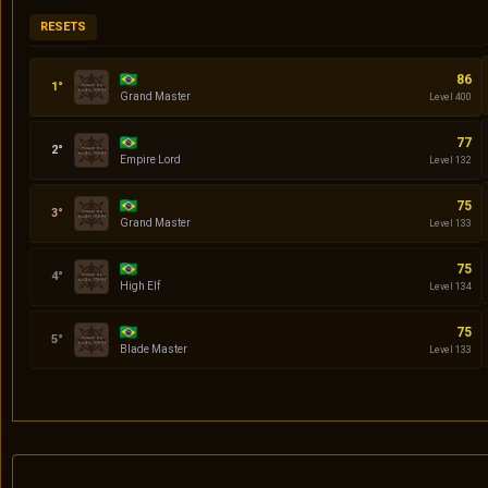
RESETS
Codin
86
Grand Master
Level 400
Daniel
77
Empire Lord
Level 132
quasar
75
Grand Master
Level 133
Serena
75
High Elf
Level 134
Klingon
75
Blade Master
Level 133