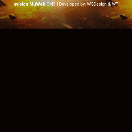
Invision MuWeb
CMS
| Developed by: WGDesign & WTI