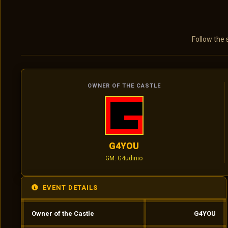
Follow the 
OWNER OF THE CASTLE
G4YOU
GM: G4udinio
EVENT DETAILS
Owner of the Castle
G4YOU