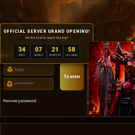
OFFICIAL SERVER GRAND OPENING!
Be the first to reach the top!
34
07
21
57
USER PANEL
DAYS
HOURS
MINUTES
SECONDS
To enter
Recover password