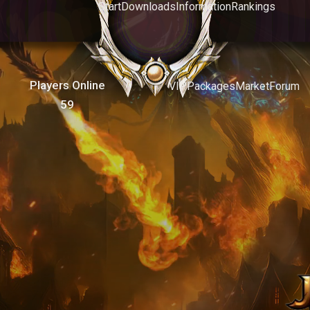
Start
Downloads
Information
Rankings
Players Online
VIP
Packages
Market
Forum
59