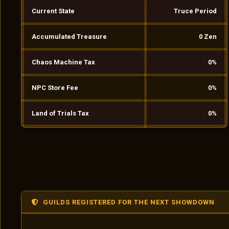
Current State
Truce Period
Accumulated Treasure
0 Zen
Chaos Machine Tax
0%
NPC Store Fee
0%
Land of Trials Tax
0%
GUILDS REGISTERED FOR THE NEXT SHOWDOWN