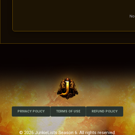
No 
PRIVACY POLICY
TERMS OF USE
REFUND POLICY
© 2026 JunkieLists Season 6. All rights reserved.