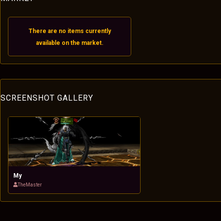
There are no items currently
available on the market.
SCREENSHOT GALLERY
My
TheMaster