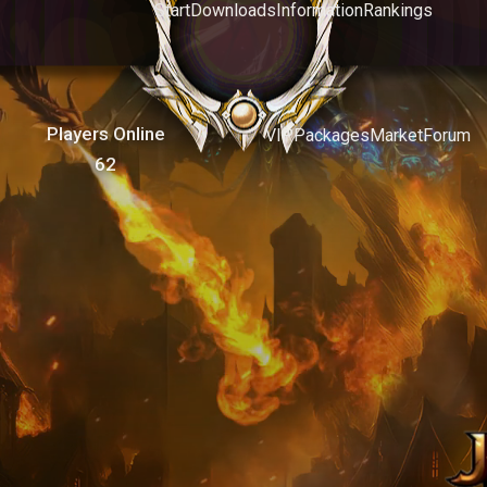
Start
Downloads
Information
Rankings
Players Online
VIP
Packages
Market
Forum
62