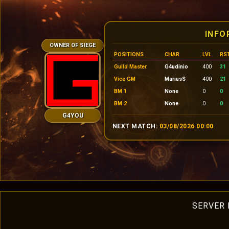
INFO
OWNER OF SIEGE
POSITIONS
CHAR
LVL
RS
Guild Master
G4udinio
400
31
Vice GM
MariusS
400
21
BM 1
None
0
0
BM 2
None
0
0
G4YOU
NEXT MATCH:
03/08/2026 00:00
SERVER 