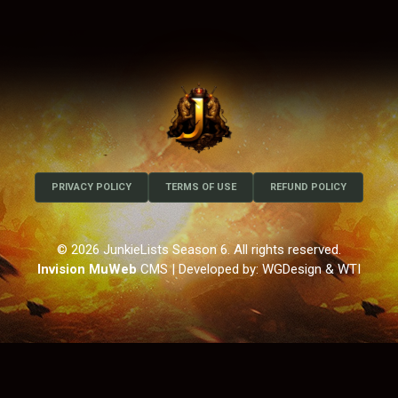
PRIVACY POLICY
TERMS OF USE
REFUND POLICY
© 2026 JunkieLists Season 6. All rights reserved.
Invision MuWeb
CMS
| Developed by: WGDesign & WTI