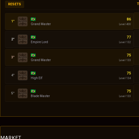
T
RESETS
Codin
86
Grand Master
Level 400
Daniel
77
Empire Lord
Level 132
quasar
75
Grand Master
Level 133
Serena
75
High Elf
Level 134
Klingon
75
Blade Master
Level 133
MARKET