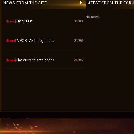
+
NEWS FROM THE SITE
LATEST FROM THE FOR
No news
Emoji test
06/08
[News]
IMPORTANT: Login Issue / "Invalid Account" Fix – Please Use Lowerca
01/08
[News]
The current Beta phase will officially end on September 10.
26/05
[News]