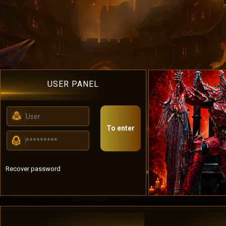
USER PANEL
To enter
Recover password