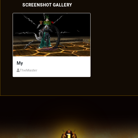
SCREENSHOT GALLERY
My
TheMaster