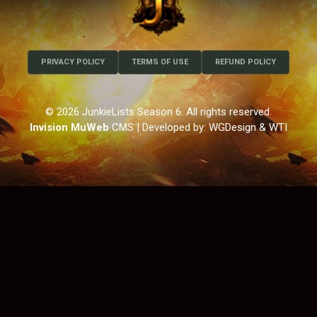
PRIVACY POLICY
TERMS OF USE
REFUND POLICY
© 2026 JunkieLists Season 6. All rights reserved.
Invision MuWeb
CMS
| Developed by: WGDesign & WTI