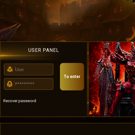
USER PANEL
To enter
Recover password