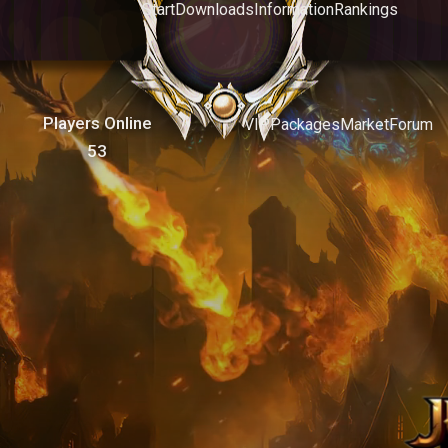
Start
Downloads
Information
Rankings
Players Online
VIP
Packages
Market
Forum
53