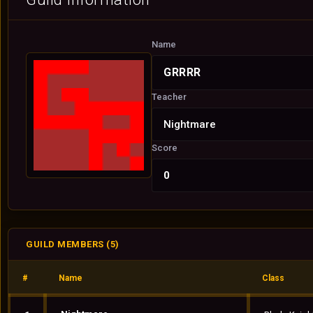
Name
GRRRR
Teacher
Nightmare
Score
0
GUILD MEMBERS (5)
#
Name
Class