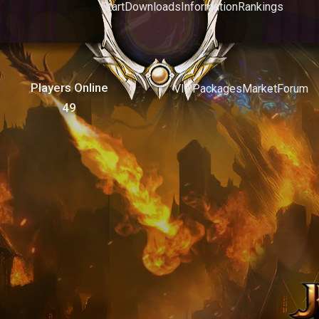
Start
Downloads
Information
Rankings
Players Online
VIP
Packages
Market
Forum
49