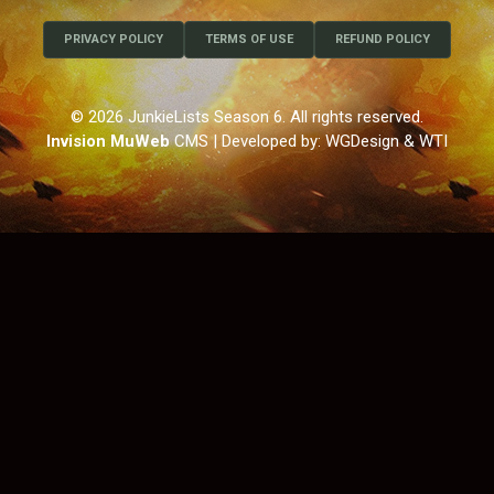
PRIVACY POLICY
TERMS OF USE
REFUND POLICY
© 2026 JunkieLists Season 6. All rights reserved.
Invision MuWeb
CMS
| Developed by: WGDesign & WTI