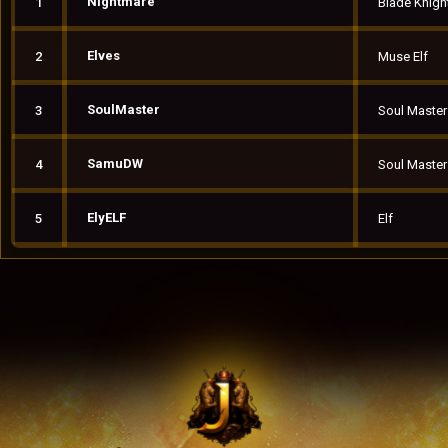
Nightmare
1
Blade Knigh
Elves
2
Muse Elf
SoulMaster
3
Soul Master
SamuDW
4
Soul Master
ElyELF
5
Elf