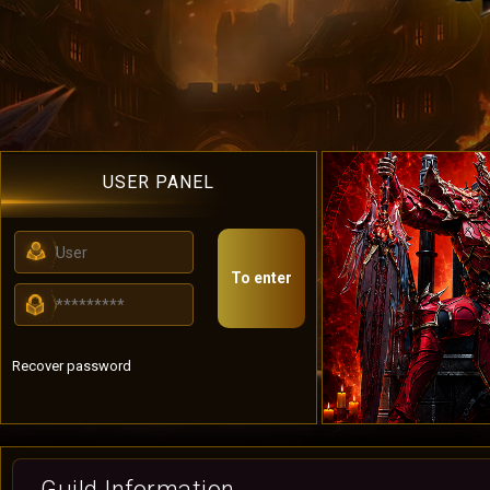
USER PANEL
To enter
Recover password
Guild Information