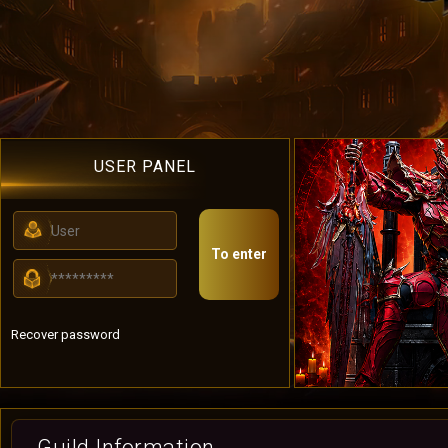
USER PANEL
To enter
Recover password
Guild Information