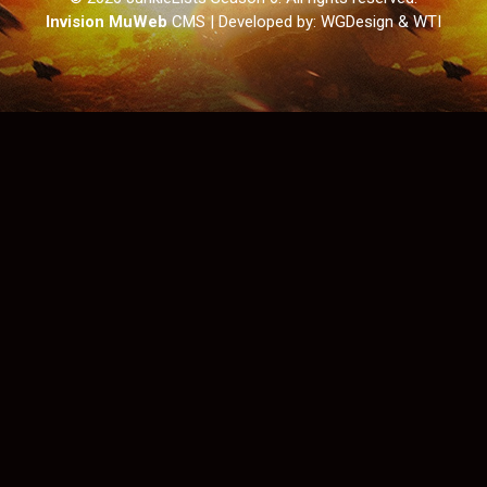
Invision MuWeb
CMS
| Developed by: WGDesign & WTI