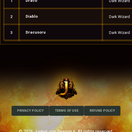
Draco
1
Dark Wizard
Diablo
2
Dark Wizard
Dracusoru
3
Dark Wizard
PRIVACY POLICY
TERMS OF USE
REFUND POLICY
© 2026 JunkieLists Season 6. All rights reserved.