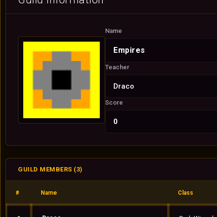
Name
Empires
Teacher
Draco
Score
0
GUILD MEMBERS (3)
#
Name
Class