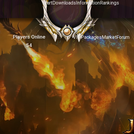
Start
Downloads
Information
Rankings
Players Online
VIP
Packages
Market
Forum
54