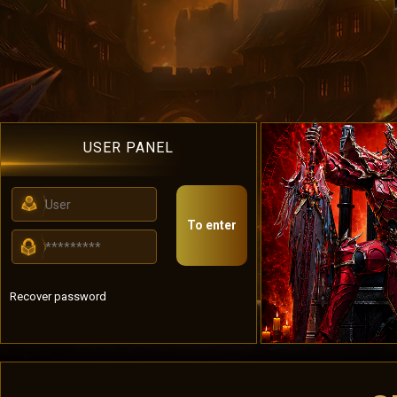
USER PANEL
To enter
Recover password