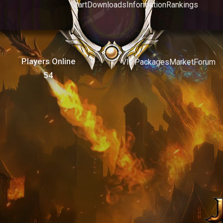
Start
Downloads
Information
Rankings
Players Online
VIP
Packages
Market
Forum
54