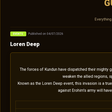
G
Everything
Published on 04/07/2026
EVENTS
Loren Deep
The forces of Kundun have dispatched their mighty gen
weaken the allied regions, s
Known as the Loren Deep event, this invasion is a true
against Erohim's army will have