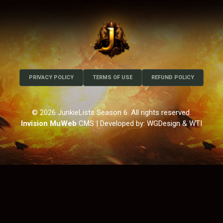
PRIVACY POLICY
TERMS OF USE
REFUND POLICY
© 2026 JunkieLists Season 6. All rights reserved.
Invision MuWeb
CMS
| Developed by: WGDesign & WTI