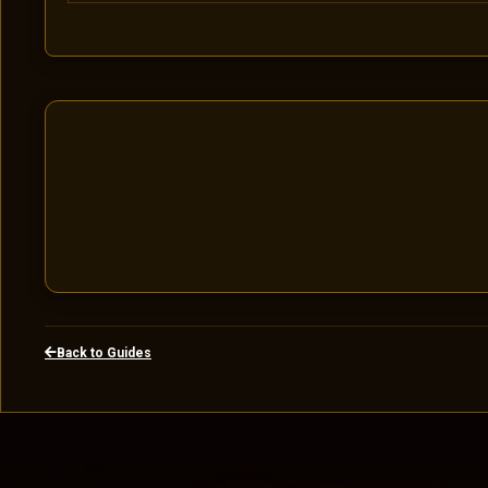
Back to Guides