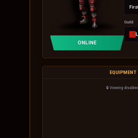
Firs
Guild
ONLINE
EQUIPMENT
🔒 Viewing disabled