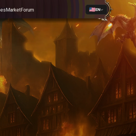
ges
Market
Forum
EN