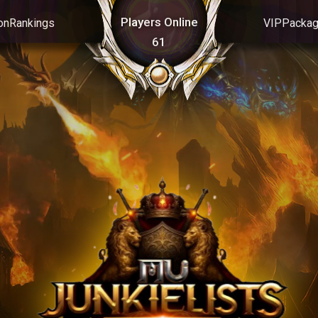
Players Online
on
Rankings
VIP
Packa
61