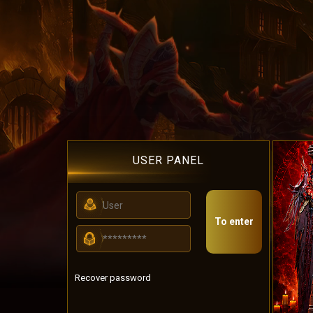
USER PANEL
To enter
Recover password