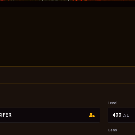
Level
IFER
400
LVL
Gens