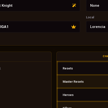
t Knight
None
Local
LIGA1
Lorencia
CH
Resets
.
Master Resets
Heroes