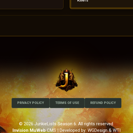
Killers
PRIVACY POLICY
TERMS OF USE
REFUND POLICY
© 2026 JunkieLists Season 6. All rights reserved.
Invision MuWeb
CMS
| Developed by: WGDesign & WTI