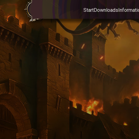
Start
Downloads
Informati