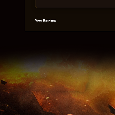
View Rankings