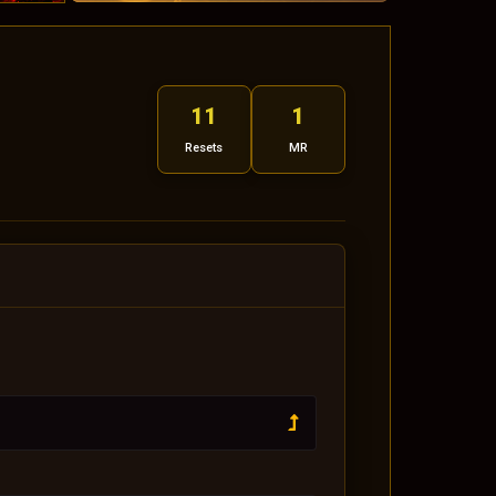
11
1
Resets
MR