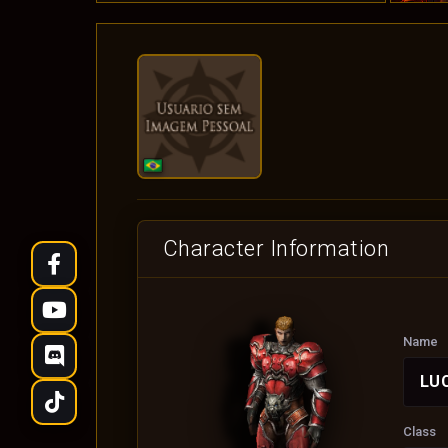
Character Information
Name
LUC
Class