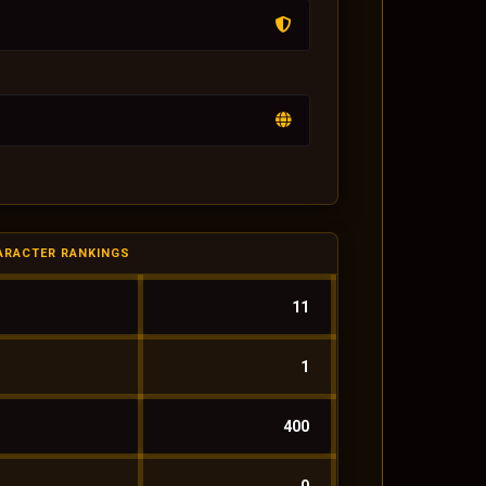
ARACTER RANKINGS
11
1
400