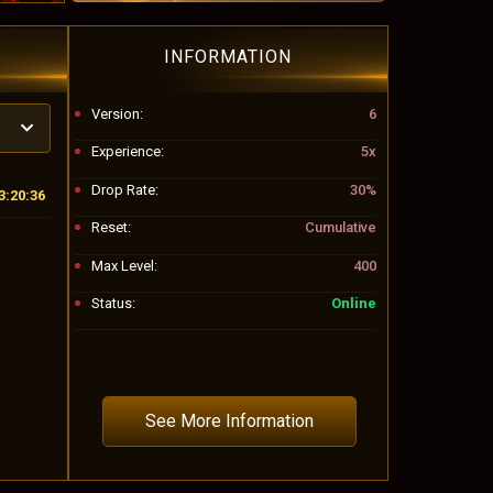
INFORMATION
Version:
6
Experience:
5x
Drop Rate:
30%
3:20:33
Reset:
Cumulative
Max Level:
400
Status:
Online
See More Information