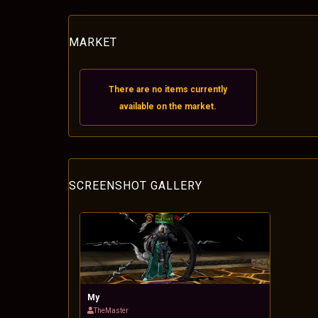
MARKET
There are no items currently
available on the market.
SCREENSHOT GALLERY
My
TheMaster