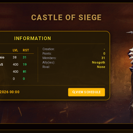
CASTLE OF SIEGE
INFORMATION
Creation:
-
LVL
RST
Points:
0
nio
38
31
Members:
31
Ally(ies):
Nosgoth
sS
400
19
Rival:
None
400
81
0
0
2026 00:00
VIEW SCHEDULE