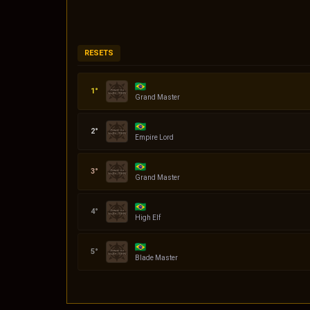
RESETS
Codin
Grand Master
Daniel
Empire Lord
quasar
Grand Master
Serena
High Elf
Klingon
Blade Master