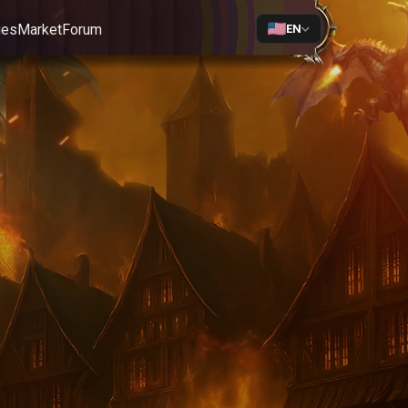
ges
Market
Forum
EN