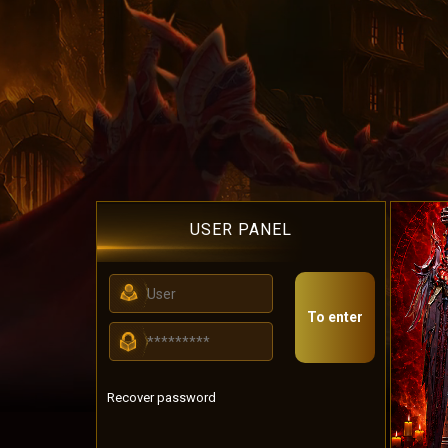
USER PANEL
To enter
Recover password