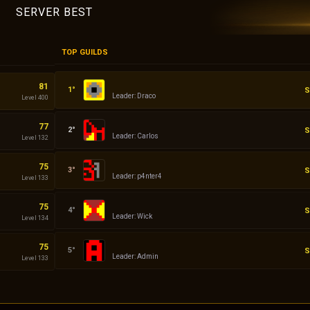
SERVER BEST
TOP GUILDS
Empires
81
S
Leader: Draco
Level 400
Demon
77
S
Leader: Carlos
Level 132
ddddd
75
S
Leader: p4nter4
Level 133
Dacii
75
S
Leader: Wick
Level 134
Admin
75
S
Leader: Admin
Level 133