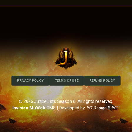
PRIVACY POLICY
TERMS OF USE
REFUND POLICY
© 2026 JunkieLists Season 6. All rights reserved.
Invision MuWeb
CMS
| Developed by: WGDesign & WTI