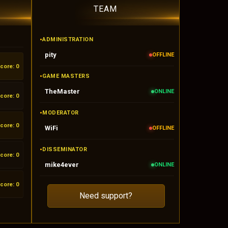
TEAM
•
ADMINISTRATION
pity
OFFLINE
core: 0
•
GAME MASTERS
TheMaster
ONLINE
core: 0
•
MODERATOR
core: 0
WiFi
OFFLINE
•
DISSEMINATOR
core: 0
mike4ever
ONLINE
core: 0
Need support?