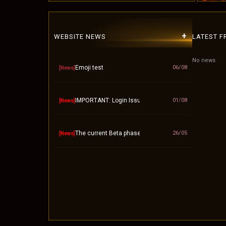
+
WEBSITE NEWS
LATEST 
No news
Emoji test
06/08
[News]
IMPORTANT: Login Issue / "Invalid Account" Fix – P
01/08
[News]
The current Beta phase will officially end on Septembe
26/05
[News]