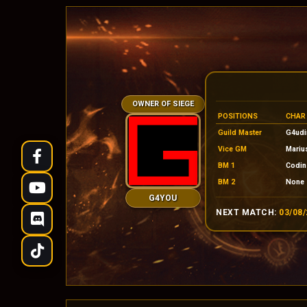
OWNER OF SIEGE
POSITIONS
CHAR
Guild Master
G4udi
Vice GM
Mariu
BM 1
Codin
BM 2
None
G4YOU
NEXT MATCH:
03/08/