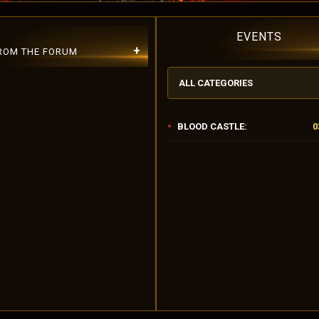
EVENTS
+
FROM THE FORUM
ALL CATEGORIES
BLOOD CASTLE:
0
lease Use Lowercase Username!
r 10.