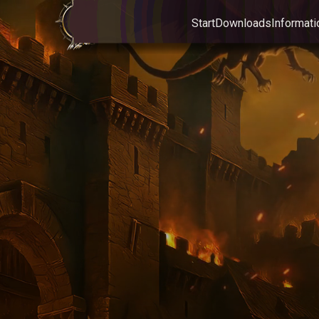
Start
Downloads
Informati