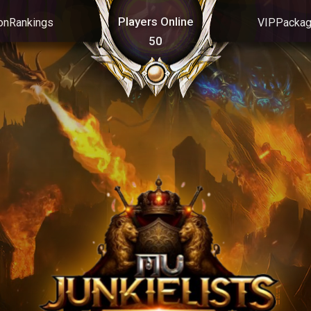
Players Online
on
Rankings
VIP
Packa
50